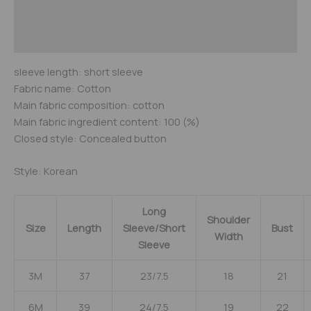
Additional information
Reviews (0)
sleeve length: short sleeve
Fabric name: Cotton
Main fabric composition: cotton
Main fabric ingredient content: 100 (%)
Closed style: Concealed button
Style: Korean
Long
Shoulder
Size
Length
Sleeve/Short
Bust
Width
Sleeve
3M
37
23/7.5
18
21
6M
39
24/7.5
19
22