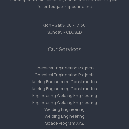
Pellentesque in ipsum id orc.
Mon - Sat 8:00 - 17:30,
Sunday - CLOSED
Our Services
Chemical Engineering Projects
Chemical Engineering Projects
Mining Engineering Construction
Mining Engineering Construction
Engineering Welding Engineering
Engineering Welding Engineering
Welding Engineering
Welding Engineering
Space Program XYZ