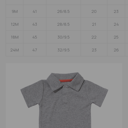
9M
41
26/8.5
20
23
12M
43
28/8.5
21
24
18M
45
30/9.5
22
25
24M
47
32/9.5
23
26