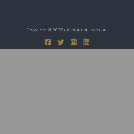
Copyright © 2026 dalesonagritech.com