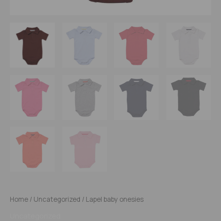
Home
/
Uncategorized
/ Lapel baby onesies
Uncategorized