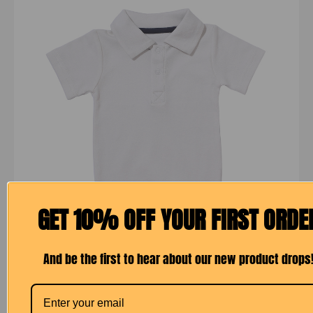
GET 10% OFF YOUR FIRST ORDE
And be the first to hear about our new product drops