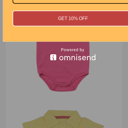
GET 10% OFF