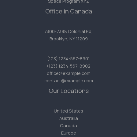
Space Program XYZ
Office in Canada
7300-7398 Colonial Rd,
Brooklyn, NY 11209
(123) 1234-567-8901
(123) 1234-567-8902
office@example.com
contact@example.com
Our Locations
United States
Australia
Canada
Europe