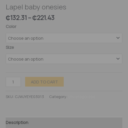
Lapel baby onesies
₵
132.31
–
₵
221.43
Color
Size
ADD TO CART
SKU:
CJWJYEYE03013
Category:
Uncategorized
Description